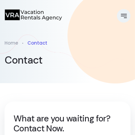
Home
Contact
Contact
What are you waiting for?
Contact Now.