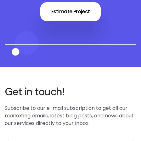
Estimate Project
Get in touch!
Subscribe to our e-mail subscription to get all our
marketing emails, latest blog posts, and news about
our services directly to your Inbox.