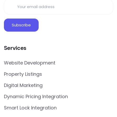
Services
Website Development
Property Listings
Digital Marketing
Dynamic Pricing Integration
Smart Lock Integration