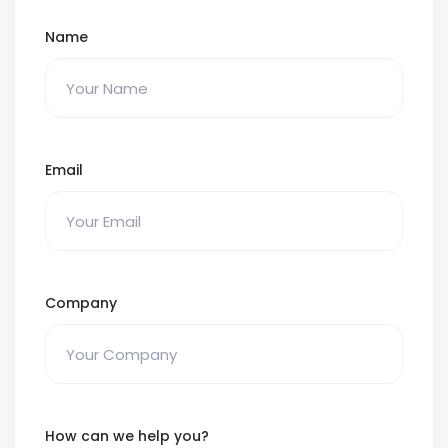
Name
Email
Company
How can we help you?