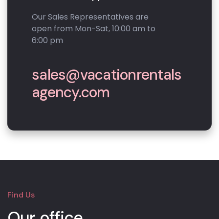
Our Sales Representatives are
open from Mon-Sat, 10:00 am to
6:00 pm
sales@vacationrentals
agency.com
Find Us
Our office