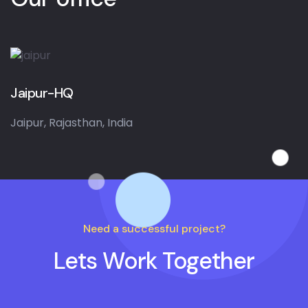
Jaipur-HQ
Jaipur, Rajasthan, India
Need a successful project?
Lets Work Together