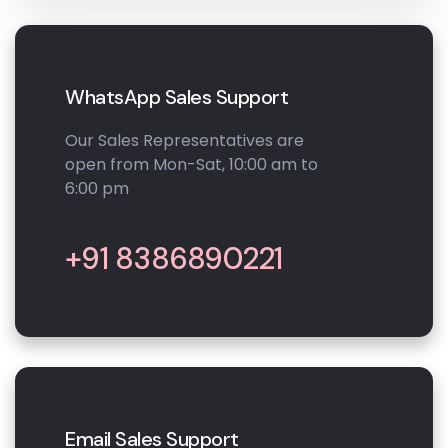
WhatsApp Sales Support
Our Sales Representatives are
open from Mon-Sat, 10:00 am to
6:00 pm
+91 8386890221
Email Sales Support