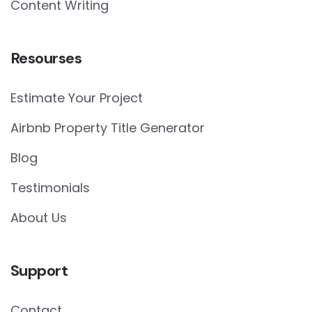
Content Writing
Resourses
Estimate Your Project
Airbnb Property Title Generator
Blog
Testimonials
About Us
Support
Contact