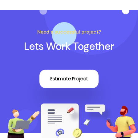
Need a successful project?
Lets Work Together
Estimate Project