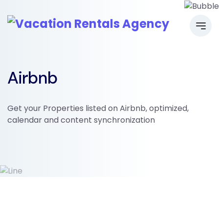
Airbnb
Get your Properties listed on Airbnb, optimized,
calendar and content synchronization