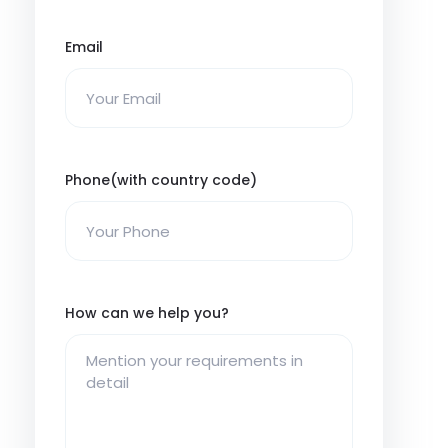
Email
Phone(with country code)
How can we help you?