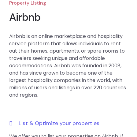
Property Listing
Airbnb
Airbnb is an online marketplace and hospitality
service platform that allows individuals to rent
out their homes, apartments, or spare rooms to
travelers seeking unique and affordable
accommodations. Airbnb was founded in 2008,
and has since grown to become one of the
largest hospitality companies in the world, with
millions of users and listings in over 220 countries
and regions.
List & Optimize your properties
We offer you to list your properties on Airbnb. If