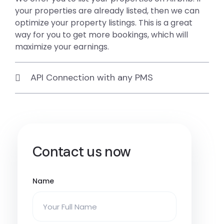
your properties are already listed, then we can
optimize your property listings. This is a great
way for you to get more bookings, which will
maximize your earnings.
API Connection with any PMS
Contact us now
Name