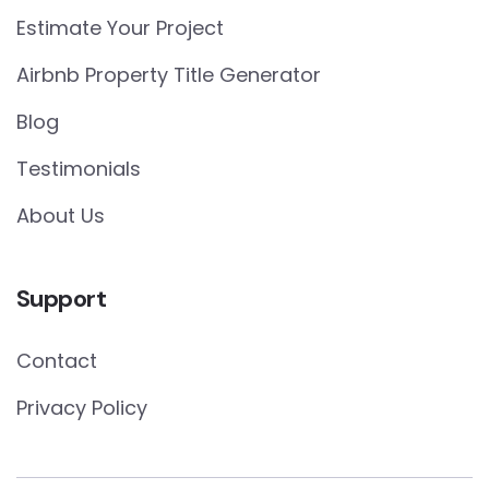
Estimate Your Project
Airbnb Property Title Generator
Blog
Testimonials
About Us
Support
Contact
Privacy Policy