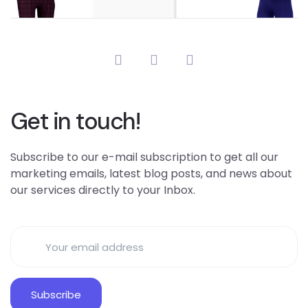
Get in touch!
Subscribe to our e-mail subscription to get all our
marketing emails, latest blog posts, and news about
our services directly to your Inbox.