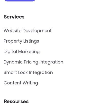
Services
Website Development
Property Listings
Digital Marketing
Dynamic Pricing Integration
Smart Lock Integration
Content Writing
Resourses