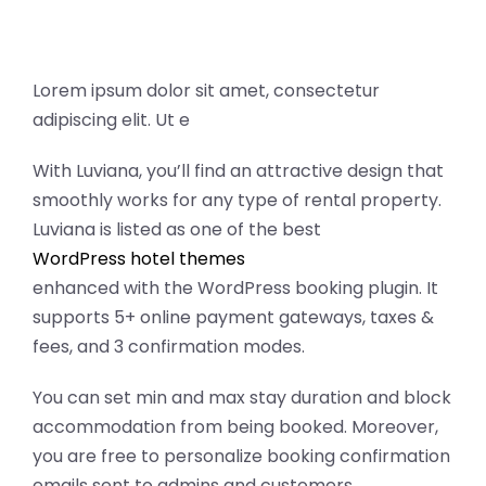
Lorem ipsum dolor sit amet, consectetur
adipiscing elit. Ut e
With Luviana, you’ll find an attractive design that
smoothly works for any type of rental property.
Luviana is listed as one of the best
WordPress hotel themes
enhanced with the WordPress booking plugin. It
supports 5+ online payment gateways, taxes &
fees, and 3 confirmation modes.
You can set min and max stay duration and block
accommodation from being booked. Moreover,
you are free to personalize booking confirmation
emails sent to admins and customers.