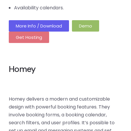
Availability calendars.
More Info / Download
Demo
Get Hosting
Homey
Homey delivers a modern and customizable
design with powerful booking features. They
involve booking forms, a booking calendar,
search filters, and user profiles. It’s possible to
set up email and messaging systems and set