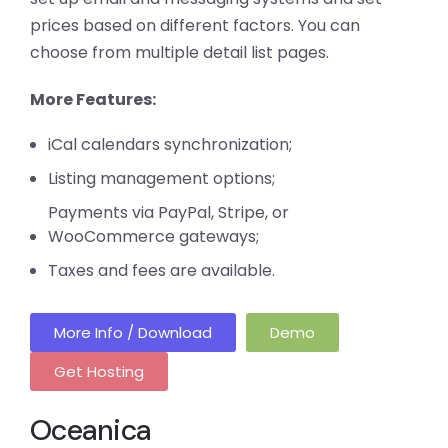
prices based on different factors. You can
choose from multiple detail list pages.
More Features:
iCal calendars synchronization;
Listing management options;
Payments via PayPal, Stripe, or
WooCommerce gateways;
Taxes and fees are available.
More Info / Download
Demo
Get Hosting
Oceanica