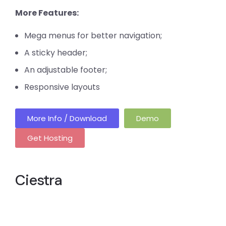
More Features:
Mega menus for better navigation;
A sticky header;
An adjustable footer;
Responsive layouts
More Info / Download
Demo
Get Hosting
Ciestra