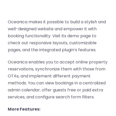
Oceanica makes it possible to build a stylish and
well-designed website and empower it with
booking functionality. Visit its demo page to
check out responsive layouts, customizable
pages, and the integrated plugin’s features.
Oceanica enables you to accept online property
reservations, synchronize them with those from
OTAs, and implement different payment
methods. You can view bookings in a centralized
admin calendar, offer guests free or paid extra
services, and configure search form filters.
More Features: