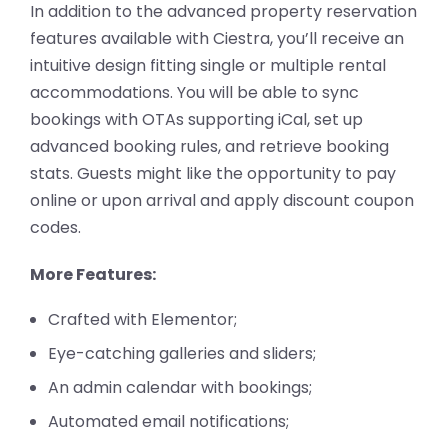
In addition to the advanced property reservation
features available with Ciestra, you’ll receive an
intuitive design fitting single or multiple rental
accommodations. You will be able to sync
bookings with OTAs supporting iCal, set up
advanced booking rules, and retrieve booking
stats. Guests might like the opportunity to pay
online or upon arrival and apply discount coupon
codes.
More Features:
Crafted with Elementor;
Eye-catching galleries and sliders;
An admin calendar with bookings;
Automated email notifications;