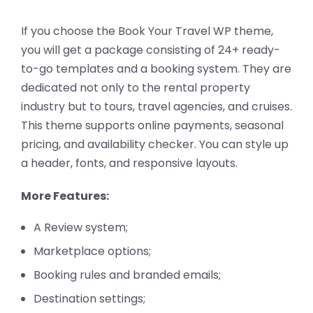
If you choose the Book Your Travel WP theme,
you will get a package consisting of 24+ ready-
to-go templates and a booking system. They are
dedicated not only to the rental property
industry but to tours, travel agencies, and cruises.
This theme supports online payments, seasonal
pricing, and availability checker. You can style up
a header, fonts, and responsive layouts.
More Features:
A Review system;
Marketplace options;
Booking rules and branded emails;
Destination settings;