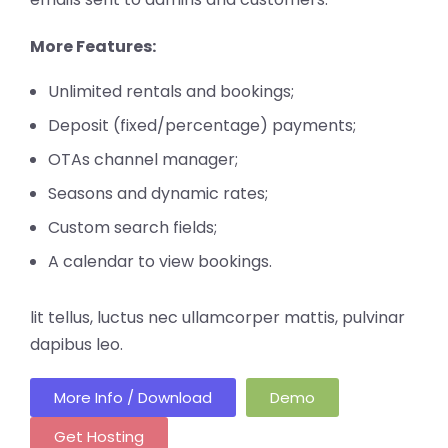
More Features:
Unlimited rentals and bookings;
Deposit (fixed/percentage) payments;
OTAs channel manager;
Seasons and dynamic rates;
Custom search fields;
A calendar to view bookings.
lit tellus, luctus nec ullamcorper mattis, pulvinar
dapibus leo.
More Info / Download
Demo
Get Hosting