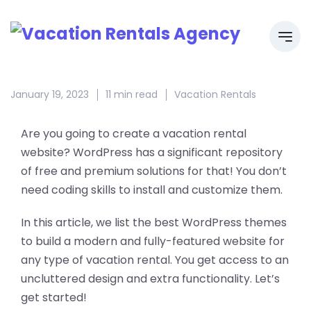
January 19, 2023
11 min read
Vacation Rentals
Are you going to create a vacation rental
website? WordPress has a significant repository
of free and premium solutions for that! You don’t
need coding skills to install and customize them.
In this article, we list the best WordPress themes
to build a modern and fully-featured website for
any type of vacation rental. You get access to an
uncluttered design and extra functionality. Let’s
get started!