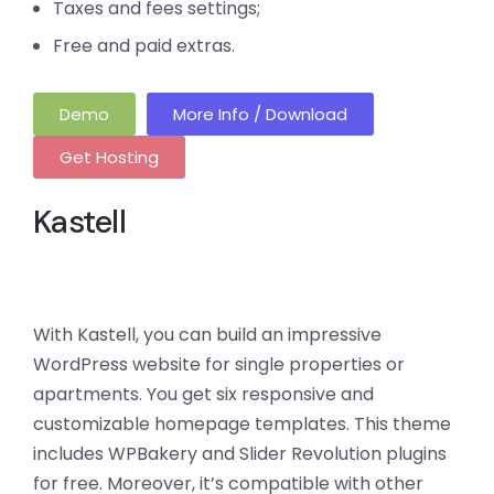
Taxes and fees settings;
Free and paid extras.
Demo
More Info / Download
Get Hosting
Kastell
With Kastell, you can build an impressive
WordPress website for single properties or
apartments. You get six responsive and
customizable homepage templates. This theme
includes WPBakery and Slider Revolution plugins
for free. Moreover, it’s compatible with other