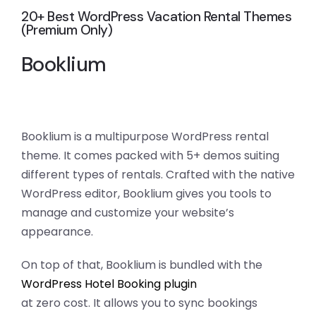
20+ Best WordPress Vacation Rental Themes
(Premium Only)
Booklium
Booklium is a multipurpose WordPress rental
theme. It comes packed with 5+ demos suiting
different types of rentals. Crafted with the native
WordPress editor, Booklium gives you tools to
manage and customize your website’s
appearance.
On top of that, Booklium is bundled with the
WordPress Hotel Booking plugin
at zero cost. It allows you to sync bookings