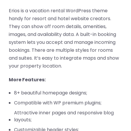
Erios is a vacation rental WordPress theme
handy for resort and hotel website creators.
They can show off room details, amenities,
images, and availability data. A built-in booking
system lets you accept and manage incoming
bookings. There are multiple styles for rooms
and suites. It’s easy to integrate maps and show
your property location.
More Features:
8+ beautiful homepage designs;
Compatible with WP premium plugins;
Attractive inner pages and responsive blog
layouts;
Customizable header styles;