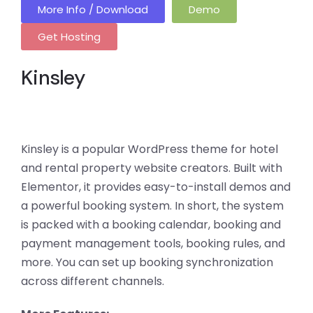
More Info / Download
Demo
Get Hosting
Kinsley
Kinsley is a popular WordPress theme for hotel
and rental property website creators. Built with
Elementor, it provides easy-to-install demos and
a powerful booking system. In short, the system
is packed with a booking calendar, booking and
payment management tools, booking rules, and
more. You can set up booking synchronization
across different channels.