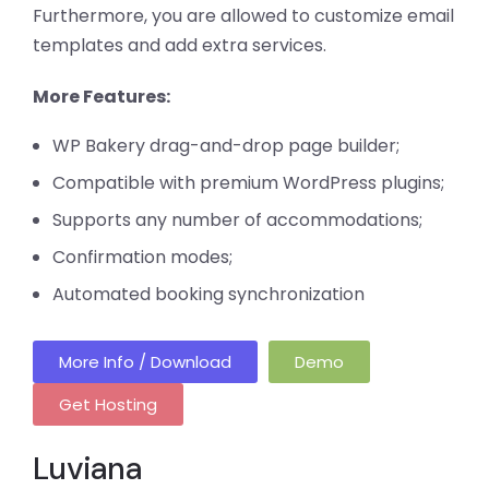
Furthermore, you are allowed to customize email
templates and add extra services.
More Features:
WP Bakery drag-and-drop page builder;
Compatible with premium WordPress plugins;
Supports any number of accommodations;
Confirmation modes;
Automated booking synchronization
More Info / Download
Demo
Get Hosting
Luviana