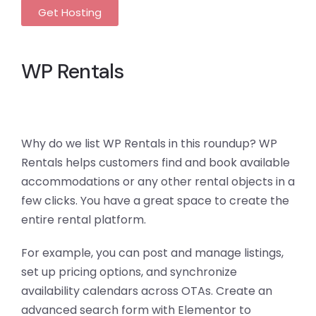
Get Hosting
WP Rentals
Why do we list WP Rentals in this roundup? WP
Rentals helps customers find and book available
accommodations or any other rental objects in a
few clicks. You have a great space to create the
entire rental platform.
For example, you can post and manage listings,
set up pricing options, and synchronize
availability calendars across OTAs. Create an
advanced search form with Elementor to