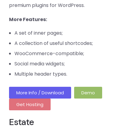
premium plugins for WordPress.
More Features:
A set of inner pages;
A collection of useful shortcodes;
WooCommerce-compatible;
Social media widgets;
Multiple header types.
More Info / Download
Demo
Get Hosting
Estate