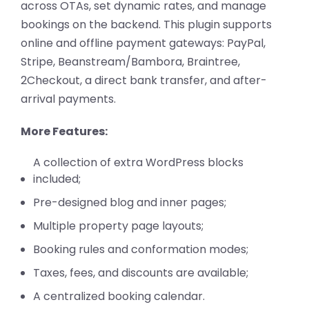
across OTAs, set dynamic rates, and manage
bookings on the backend. This plugin supports
online and offline payment gateways: PayPal,
Stripe, Beanstream/Bambora, Braintree,
2Checkout, a direct bank transfer, and after-
arrival payments.
More Features:
A collection of extra WordPress blocks
included;
Pre-designed blog and inner pages;
Multiple property page layouts;
Booking rules and conformation modes;
Taxes, fees, and discounts are available;
A centralized booking calendar.