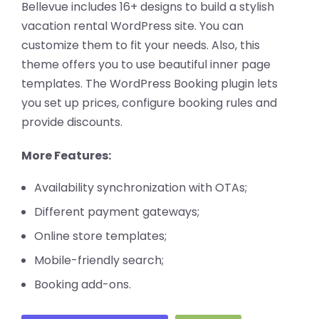
Bellevue includes 16+ designs to build a stylish
vacation rental WordPress site. You can
customize them to fit your needs. Also, this
theme offers you to use beautiful inner page
templates. The WordPress Booking plugin lets
you set up prices, configure booking rules and
provide discounts.
More Features:
Availability synchronization with OTAs;
Different payment gateways;
Online store templates;
Mobile-friendly search;
Booking add-ons.