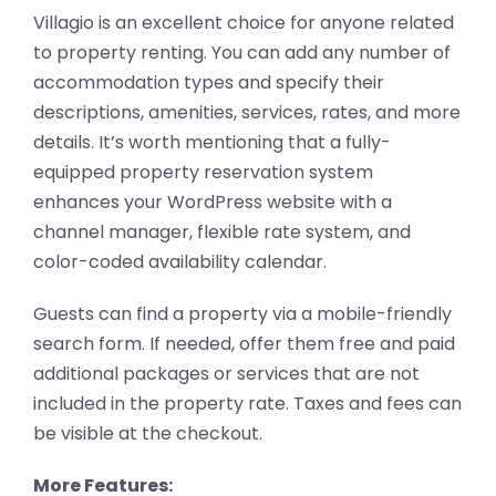
Villagio is an excellent choice for anyone related
to property renting. You can add any number of
accommodation types and specify their
descriptions, amenities, services, rates, and more
details. It’s worth mentioning that a fully-
equipped property reservation system
enhances your WordPress website with a
channel manager, flexible rate system, and
color-coded availability calendar.
Guests can find a property via a mobile-friendly
search form. If needed, offer them free and paid
additional packages or services that are not
included in the property rate. Taxes and fees can
be visible at the checkout.
More Features: