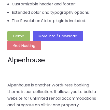
Customizable header and footer;
Extended color and typography options;
The Revolution Slider plugin is included.
Demo
More Info / Download
Get Hosting
Alpenhouse
Alpenhouse is another WordPress booking
theme in our collection. It allows you to build a
website for unlimited rental accommodations
and integrate an all-in-one property