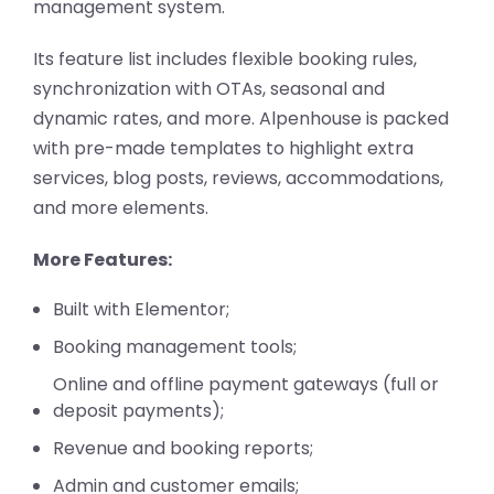
management system.
Its feature list includes flexible booking rules,
synchronization with OTAs, seasonal and
dynamic rates, and more. Alpenhouse is packed
with pre-made templates to highlight extra
services, blog posts, reviews, accommodations,
and more elements.
More Features:
Built with Elementor;
Booking management tools;
Online and offline payment gateways (full or
deposit payments);
Revenue and booking reports;
Admin and customer emails;