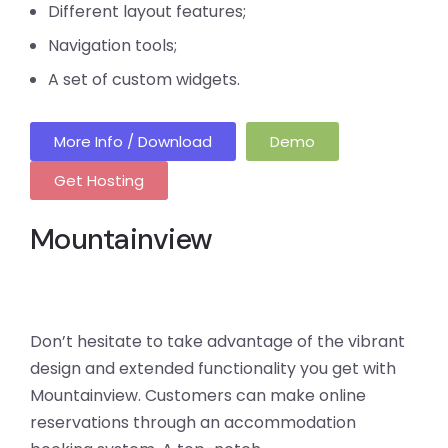
Different layout features;
Navigation tools;
A set of custom widgets.
More Info / Download
Demo
Get Hosting
Mountainview
Don’t hesitate to take advantage of the vibrant
design and extended functionality you get with
Mountainview. Customers can make online
reservations through an accommodation