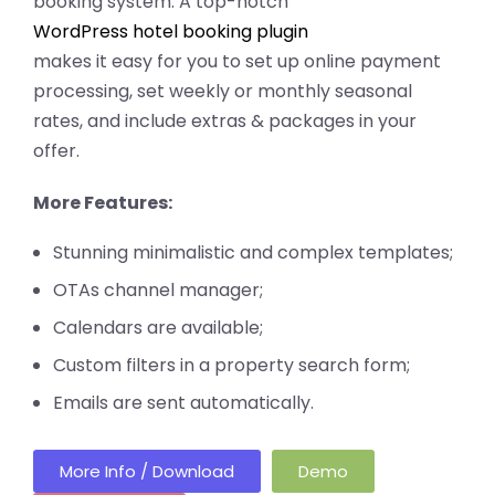
booking system. A top-notch
WordPress hotel booking plugin
makes it easy for you to set up online payment
processing, set weekly or monthly seasonal
rates, and include extras & packages in your
offer.
More Features:
Stunning minimalistic and complex templates;
OTAs channel manager;
Calendars are available;
Custom filters in a property search form;
Emails are sent automatically.
More Info / Download
Demo