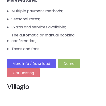
More Features:
Multiple payment methods;
Seasonal rates;
Extras and services available;
The automatic or manual booking
confirmation;
Taxes and fees.
More Info / Download
Demo
Get Hosting
Villagio