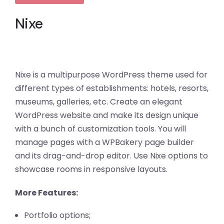
Nixe
Nixe is a multipurpose WordPress theme used for
different types of establishments: hotels, resorts,
museums, galleries, etc. Create an elegant
WordPress website and make its design unique
with a bunch of customization tools. You will
manage pages with a WPBakery page builder
and its drag-and-drop editor. Use Nixe options to
showcase rooms in responsive layouts.
More Features:
Portfolio options;