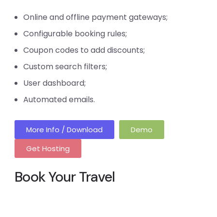
Online and offline payment gateways;
Configurable booking rules;
Coupon codes to add discounts;
Custom search filters;
User dashboard;
Automated emails.
More Info / Download
Demo
Get Hosting
Book Your Travel