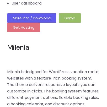
User dashboard.
More Info / Download
Demo
Get Hosting
Milenia
Milenia is designed for WordPress vacation rental
websites with a feature-rich booking system.
The theme delivers responsive layouts you can
customize in clicks. The booking system features
different payment options, flexible booking rules,
a booking calendar, and discount options.