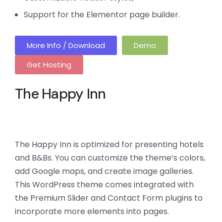
Support for the Elementor page builder.
More Info / Download
Demo
Get Hosting
The Happy Inn
The Happy Inn is optimized for presenting hotels
and B&Bs. You can customize the theme’s colors,
add Google maps, and create image galleries.
This WordPress theme comes integrated with
the Premium Slider and Contact Form plugins to
incorporate more elements into pages.