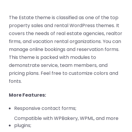
The Estate theme is classified as one of the top
property sales and rental WordPress themes. It
covers the needs of real estate agencies, realtor
firms, and vacation rental organizations. You can
manage online bookings and reservation forms.
This theme is packed with modules to
demonstrate service, team members, and
pricing plans. Feel free to customize colors and
fonts.
More Features:
Responsive contact forms;
Compatible with WPBakery, WPML, and more
plugins;