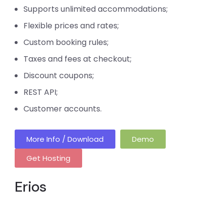
Supports unlimited accommodations;
Flexible prices and rates;
Custom booking rules;
Taxes and fees at checkout;
Discount coupons;
REST API;
Customer accounts.
More Info / Download
Demo
Get Hosting
Erios