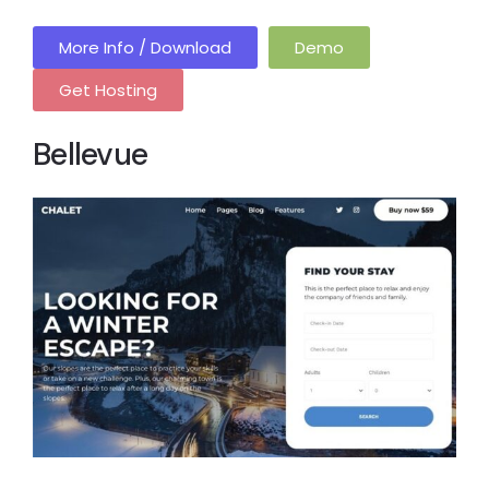
More Info / Download
Demo
Get Hosting
Bellevue