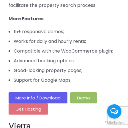
facilitate the property search process.
More Features:
15+ responsive demos;
Works for daily and hourly rents;
Compatible with the WooCommerce plugin;
Advanced booking options;
Good-looking property pages;
Support for Google Maps.
More Info / Download
Demo
Get Hosting
Vierra