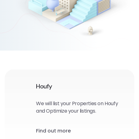
Houfy
We will list your Properties on Houfy
and Optimize your listings.
Find out more