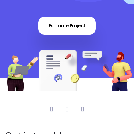
Estimate Project