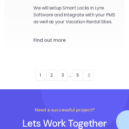
We will setup Smart Locks in Lynx
Software and Integrate with your PMS
as well as your Vacation Rental Sites.
Find out more
...
1
2
3
5
Need a successful project?
Lets Work Together