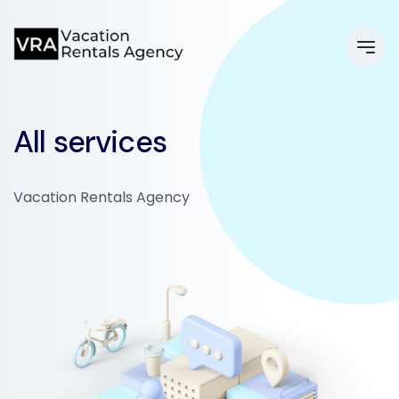
All services
Vacation Rentals Agency