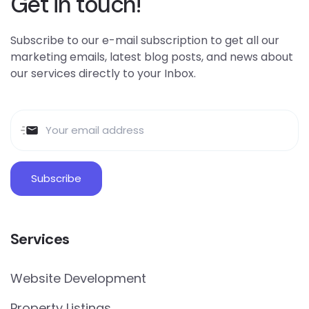
Get in touch!
Subscribe to our e-mail subscription to get all our
marketing emails, latest blog posts, and news about
our services directly to your Inbox.
Services
Website Development
Property Listings