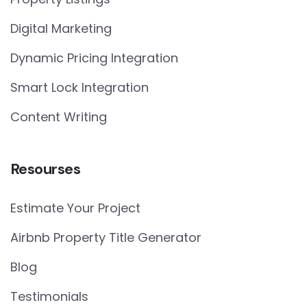
Digital Marketing
Dynamic Pricing Integration
Smart Lock Integration
Content Writing
Resourses
Estimate Your Project
Airbnb Property Title Generator
Blog
Testimonials