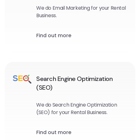
We do Email Marketing for your Rental
Business.
Find out more
Search Engine Optimization
(SEO)
We do Search Engine Optimization
(SEO) for your Rental Business.
Find out more