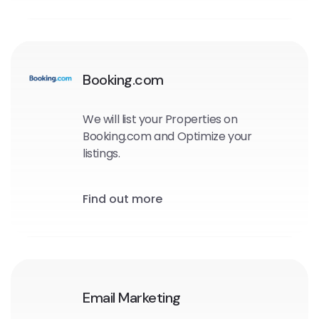
Booking.com
We will list your Properties on
Booking.com and Optimize your
listings.
Find out more
Email Marketing