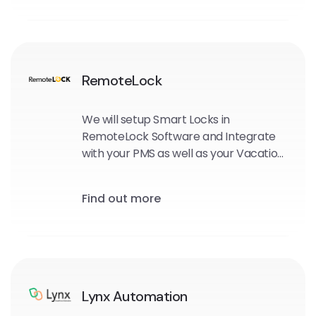
RemoteLock
We will setup Smart Locks in
RemoteLock Software and Integrate
with your PMS as well as your Vacation
Rental Sites.
Find out more
Lynx Automation