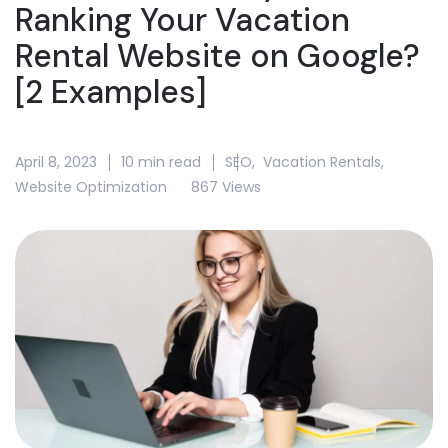
Ranking Your Vacation
Rental Website on Google?
[2 Examples]
April 8, 2023
10 min read
SEO
,
Vacation Rentals
,
Website Optimization
867 Views