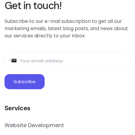
Get in touch!
Subscribe to our e-mail subscription to get all our
marketing emails, latest blog posts, and news about
our services directly to your Inbox.
Services
Website Development