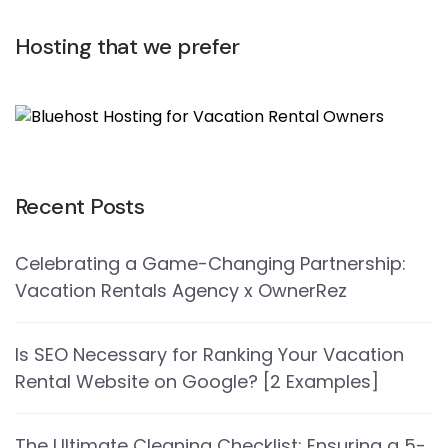
Hosting that we prefer
Recent Posts
Celebrating a Game-Changing Partnership:
Vacation Rentals Agency x OwnerRez
Is SEO Necessary for Ranking Your Vacation
Rental Website on Google? [2 Examples]
The Ultimate Cleaning Checklist: Ensuring a 5-