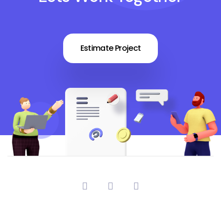
Estimate Project