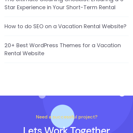
Star Experience in Your Short-Term Rental
How to do SEO on a Vacation Rental Website?
20+ Best WordPress Themes for a Vacation
Rental Website
Need a successful project?
Lets Work Together