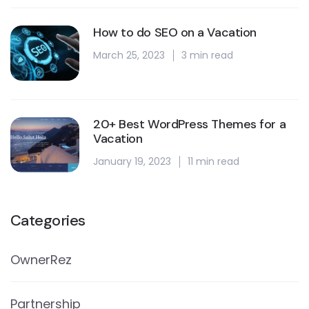
How to do SEO on a Vacation
March 25, 2023
3 min read
20+ Best WordPress Themes for a
Vacation
January 19, 2023
11 min read
Categories
OwnerRez
Partnership