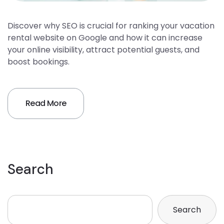
Discover why SEO is crucial for ranking your vacation
rental website on Google and how it can increase
your online visibility, attract potential guests, and
boost bookings.
Read More
Search
Search