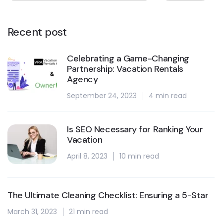
Recent post
Celebrating a Game-Changing
Partnership: Vacation Rentals
Agency
September 24, 2023
4 min read
Is SEO Necessary for Ranking Your
Vacation
April 8, 2023
10 min read
The Ultimate Cleaning Checklist: Ensuring a 5-Star
March 31, 2023
21 min read