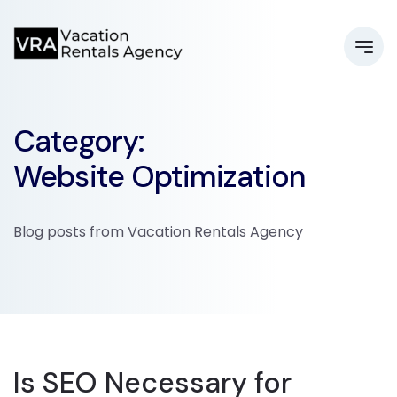
Category:
Website Optimization
Blog posts from Vacation Rentals Agency
Is SEO Necessary for