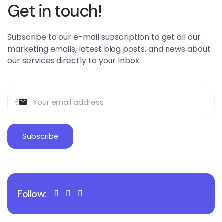
Get in touch!
Subscribe to our e-mail subscription to get all our
marketing emails, latest blog posts, and news about
our services directly to your Inbox.
Follow: