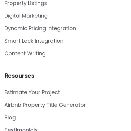
Property Listings
Digital Marketing
Dynamic Pricing Integration
Smart Lock Integration
Content Writing
Resourses
Estimate Your Project
Airbnb Property Title Generator
Blog
Testimonials