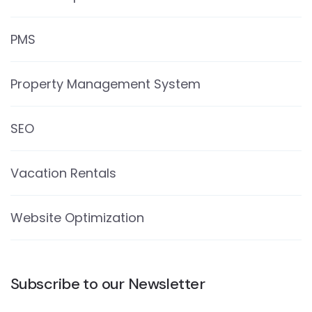
PMS
Property Management System
SEO
Vacation Rentals
Website Optimization
Subscribe to our Newsletter